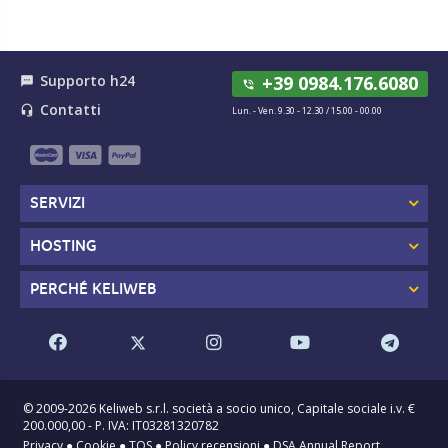
Supporto h24
+39 0984.176.6080
textsms
phone_in_talk
Contatti
headset_mic
Lun. - Ven. 9.30 - 12.30 / 15.00 - 00.00
SERVIZI
HOSTING
PERCHÉ KELIWEB
© 2009-2026 Keliweb s.r.l. società a socio unico, Capitale sociale i.v. €
200.000,00 - P. IVA: IT03281320782
Privacy
●
Cookie
●
TOS
●
Policy recensioni
●
DSA Annual Report