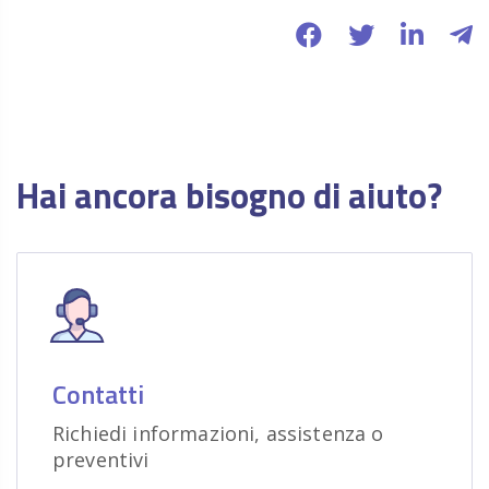
Hai ancora bisogno di aiuto?
Contatti
Richiedi informazioni, assistenza o
preventivi