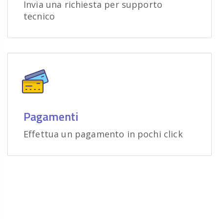
Invia una richiesta per supporto
tecnico
Pagamenti
Effettua un pagamento in pochi click