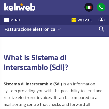
reorder
email
person
MENU
WEBMAIL
Fatturazione elettronica
search
What is Sistema di
Interscambio (SdI)?
Sistema di Interscambio (SdI)
is an information
system providing you with the possibility to send and
receive electronic invoices. It can be compared to a
mail sorting centre that checks and forward all