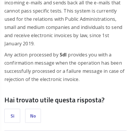
incoming e-mails and sends back all the e-mails that
cannot pass specific tests. This system is currently
used for the relations with Public Administrations,
small and medium companies and individuals to send
and receive electronic invoices by law, since 1st
January 2019.
Any action processed by
SdI
provides you with a
confirmation message when the operation has been
successfully processed or a failure message in case of
rejection of the electronic invoice.
Hai trovato utile questa risposta?
Si
No