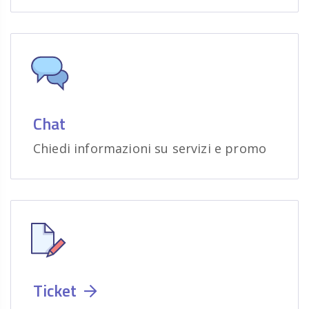
Chat
Chiedi informazioni su servizi e promo
Ticket