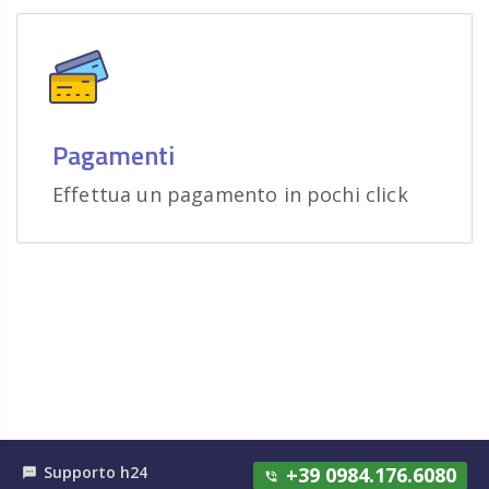
Pagamenti
Effettua un pagamento in pochi click
Supporto h24
+39 0984.176.6080
textsms
phone_in_talk