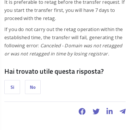
It is preferable to retag before the transfer request. If
you start the transfer first, you will have 7 days to
proceed with the retag.
If you do not carry out the retag operation within the
established time, the transfer will fail, generating the
following error:
Canceled - Domain was not retagged
or was not retagged in time by losing registrar.
Hai trovato utile questa risposta?
Si
No