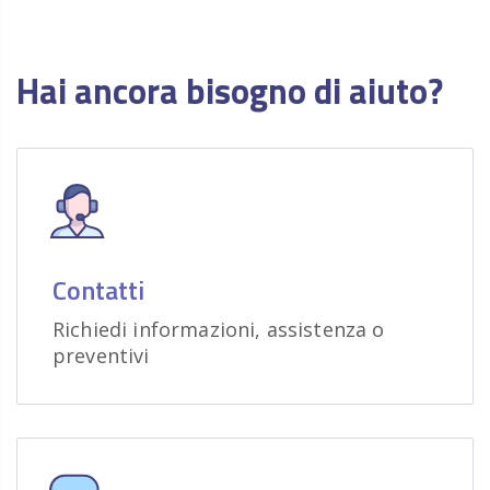
Hai ancora bisogno di aiuto?
Contatti
Richiedi informazioni, assistenza o
preventivi