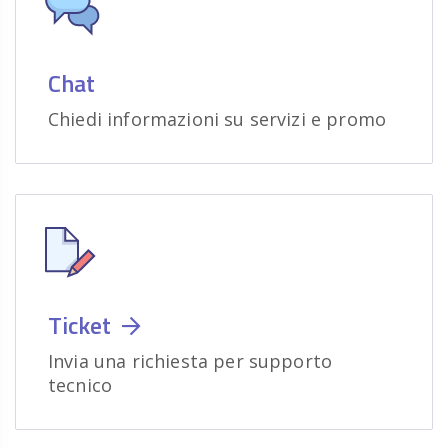
Chat
Chiedi informazioni su servizi e promo
Ticket
Invia una richiesta per supporto
tecnico