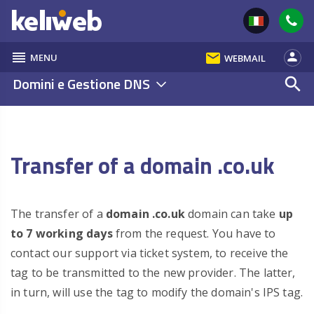
reorder
email
person
MENU
WEBMAIL
Domini e Gestione DNS
search
Transfer of a domain .co.uk
The transfer of a
domain .co.uk
domain can take
up
to 7 working days
from the request. You have to
contact our support via ticket system, to receive the
tag to be transmitted to the new provider. The latter,
in turn, will use the tag to modify the domain's IPS tag.