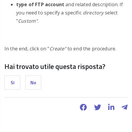
type of FTP account
and related description. If
you need to specify a specific
directory
select
"
Custom"
.
In the end, click on "
Create"
to end the procedure.
Hai trovato utile questa risposta?
Si
No