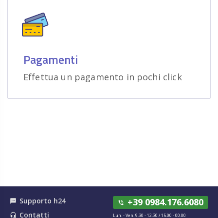
Pagamenti
Effettua un pagamento in pochi click
Supporto h24
+39 0984.176.6080
textsms
phone_in_talk
Contatti
headset_mic
Lun. - Ven. 9.30 - 12.30 / 15.00 - 00.00