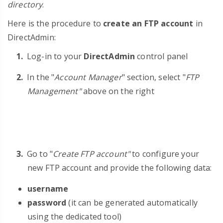
directory
.
Here is the procedure to
create an FTP account
in
DirectAdmin:
Log-in to your
DirectAdmin
control panel
In the "
Account Manager
" section, select "
FTP
Management"
above on the right
Go to "
Create FTP account"
to configure your
new FTP account and provide the following data:
username
password
(it can be generated automatically
using the dedicated tool)