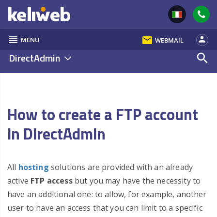
reorder
email
person
MENU
WEBMAIL
DirectAdmin
search
How to create a FTP account
in DirectAdmin
All
hosting
solutions are provided with an already
active
FTP access
but you may have the necessity to
have an additional one: to allow, for example, another
user to have an access that you can limit to a specific