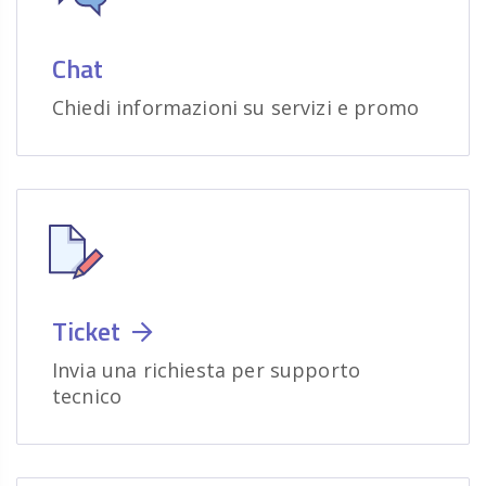
Chat
Chiedi informazioni su servizi e promo
Ticket
Invia una richiesta per supporto
tecnico