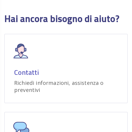
Hai ancora bisogno di aiuto?
Contatti
Richiedi informazioni, assistenza o
preventivi