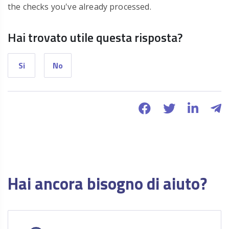
the checks you've already processed.
Hai trovato utile questa risposta?
Si
No
Hai ancora bisogno di aiuto?