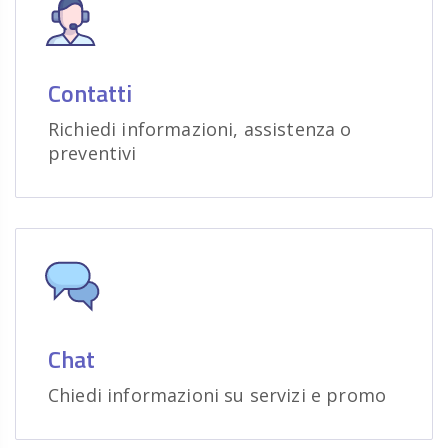
Contatti
Richiedi informazioni, assistenza o
preventivi
Chat
Chiedi informazioni su servizi e promo