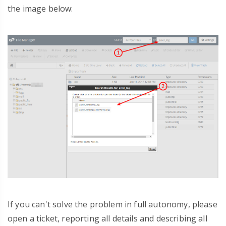
the image below:
If you can't solve the problem in full autonomy, please
open a ticket, reporting all details and describing all