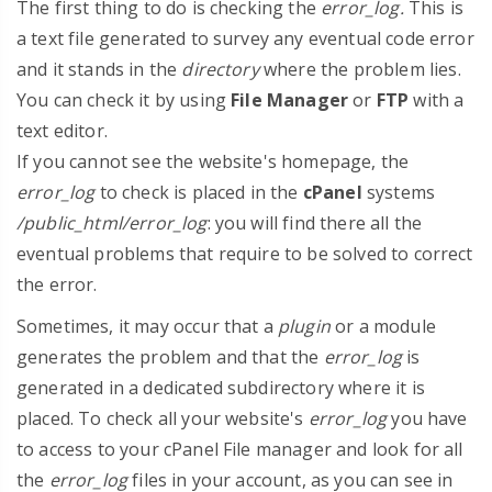
The first thing to do is checking the
error_log.
This is
a text file
generated to survey any eventual code error
and it stands in the
directory
where the problem lies.
You can check it by using
File Manager
or
FTP
with a
text editor.
If you cannot see the website's homepage, the
error_log
to check is placed in the
cPanel
systems
/public_html/error_log
: you will find there all the
eventual problems that require to be solved to correct
the error.
Sometimes, it may occur that a
plugin
or a module
generates the problem and that the
error_log
is
generated in a dedicated subdirectory where it is
placed. To check all your website's
error_log
you have
to access to your cPanel File manager and look for all
the
error_log
files in your account, as you can see in