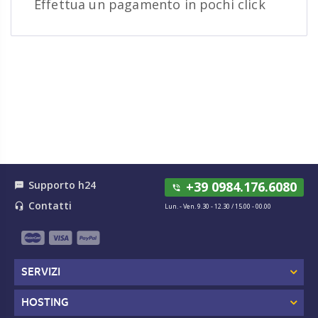
Effettua un pagamento in pochi click
Supporto h24
+39 0984.176.6080
textsms
phone_in_talk
Contatti
headset_mic
Lun. - Ven. 9.30 - 12.30 / 15.00 - 00.00
SERVIZI
HOSTING