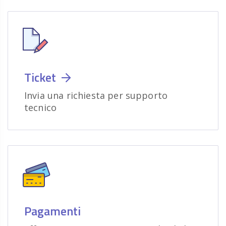
Ticket
Invia una richiesta per supporto
tecnico
Pagamenti