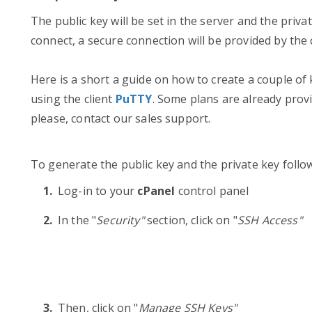
The public key will be set in the server and the priv
connect, a secure connection will be provided by the
Here is a short a guide on how to create a couple of
using the client
PuTTY
. Some plans are already provi
please, contact our sales support.
To generate the public key and the private key follo
Log-in to your
cPanel
control panel
In the "
Security"
section, click on "
SSH Access"
Then, click on "
Manage SSH Keys"