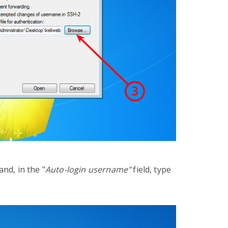
and, in the
"
Auto-login username"
field, type