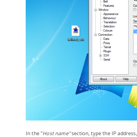
In the "
Host name"
section, type the IP addres