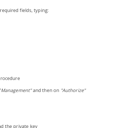
 required fields, typing:
procedure
"
Management"
and then on
"Authorize"
ad the private key