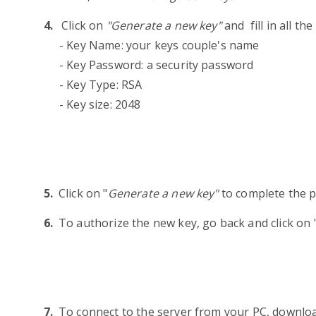
Click on
"Generate a new key"
and fill in all the
- Key Name: your keys couple's name
- Key Password: a security password
- Key Type: RSA
- Key size: 2048
Click on "
Generate a new key"
to complete the 
To authorize the new key, go back and click on 
To connect to the server from your PC, downlo