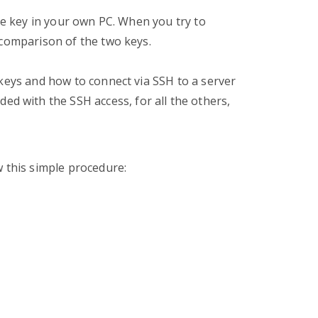
ate key in your own PC. When you try to
 comparison of the two keys.
 keys and how to connect via SSH to a server
ded with the SSH access, for all the others,
w this simple procedure: