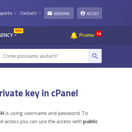
pporto
Contatti
WEBMAIL
ACCEDI
arrow_drop_down
arrow_drop_down
email
NEW
10
GENCY
Promo
arrow_drop_down
search
rivate key in cPanel
SH
is using username and password. To
ed access you can use the access with
public