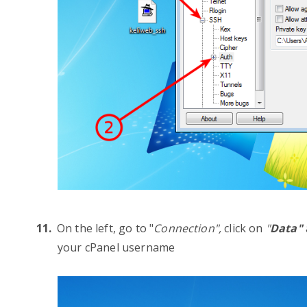
On the left, go to "
Connection",
click on
"
Data"
your cPanel username