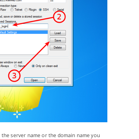
s, the server name or the domain name you