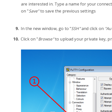
are interested in. Type a name for your connecti
on "
Save"
to save the previous settings
In the new window, go to "
SSH"
and click on
"
Au
Click on "
Browse"
to upload your private key, 