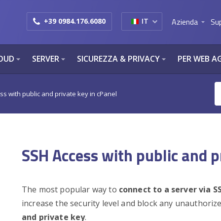
Azienda
Su
+39 0984.176.6080
IT
arrow_drop_down
OUD
SERVER
SICUREZZA & PRIVACY
PER WEB A
arrow_drop_down
arrow_drop_down
arrow_drop_down
s with public and private key in cPanel
SSH Access with public and p
The most popular way to
connect to a server via S
increase the security level and block any unauthoriz
and private key
.