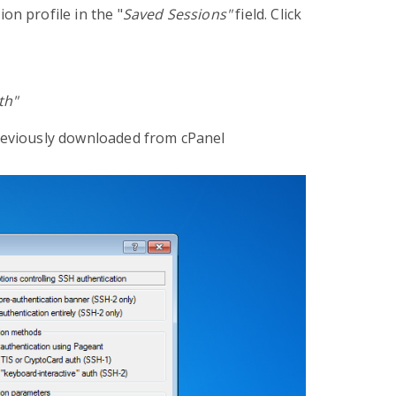
on profile in the "
Saved Sessions"
field. Click
th"
previously downloaded from cPanel