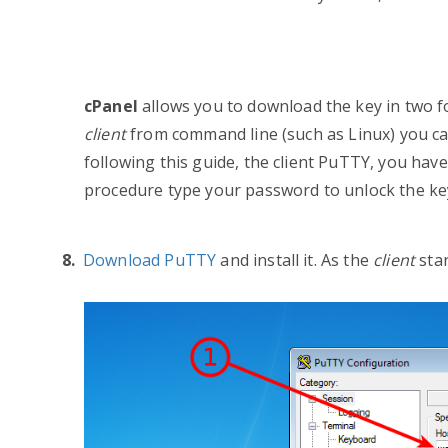
c
Panel
allows you to
download the key in two 
client
from command line (such as Linux) you ca
following this guide, the client PuTTY, you have
procedure type your password to unlock the key
Download PuTTY
and install it.
As the
client
sta