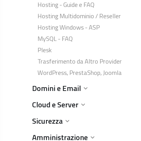
Hosting - Guide e FAQ
Hosting Multidominio / Reseller
Hosting Windows - ASP
MySQL - FAQ
Plesk
Trasferimento da Altro Provider
WordPress, PrestaShop, Joomla
Domini e Email
Cloud e Server
Sicurezza
Amministrazione