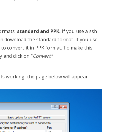
formats:
standard and PPK.
If you use a ssh
n download the standard format. If you use,
 to convert it in PPK format. To make this
 and click on "
Convert"
rts working, the page below will appear