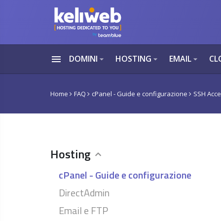
menu
DOMINI
HOSTING
EMAIL
CL
arrow_drop_down
arrow_drop_down
arrow_drop_down
Home
FAQ
cPanel - Guide e configurazione
SSH Acces
Hosting
cPanel - Guide e configurazione
DirectAdmin
Email e FTP