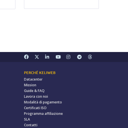
PERCHÉ KELIWEB
Datacenter
Mission
Guide & FAQ
Lavora con noi
Modalità di pagamento
Certificati ISO
Programma affiliazione
SLA
Contatti