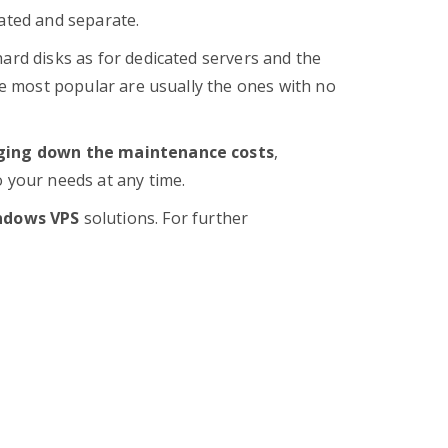
cated and separate.
hard disks as for dedicated servers and the
the most popular are usually the ones with no
ging down the maintenance costs
,
 your needs at any time.
ndows VPS
solutions. For further