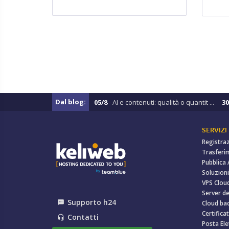
Dal blog:
05/8
- AI e contenuti: qualità o quantit ...
30
SERVIZI
Registra
Trasferi
Pubblica
Soluzioni
VPS Clou
Server de
Supporto h24
textsms
Cloud ba
Certificat
Contatti
headset_mic
Posta Ele