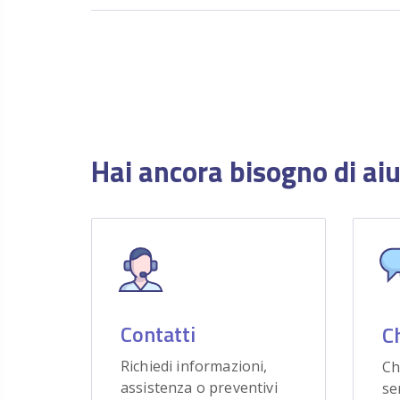
Hai ancora bisogno di ai
Contatti
C
Richiedi informazioni,
Ch
assistenza o preventivi
se