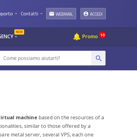
pporto
Contatti
WEBMAIL
ACCEDI
arrow_drop_down
arrow_drop_down
email
NEW
10
GENCY
Promo
arrow_drop_down
search
virtual machine
based on the resources of a
nalities, similar to those offered by a
 bare metal server, several VPS, each one