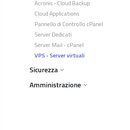
Acronis - Cloud Backup
Cloud Applications
Pannello di Controllo cPanel
Server Dedicati
Server Mail - cPanel
VPS - Server virtuali
Sicurezza
Amministrazione