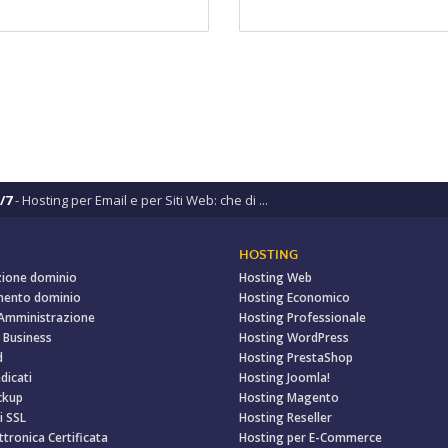
/7
- Hosting per Email e per Siti Web: che di ...
HOSTING
zione dominio
Hosting Web
mento dominio
Hosting Economico
 Amministrazione
Hosting Professionale
 Business
Hosting WordPress
d
Hosting PrestaShop
dicati
Hosting Joomla!
ckup
Hosting Magento
i SSL
Hosting Reseller
ttronica Certificata
Hosting per E-Commerce