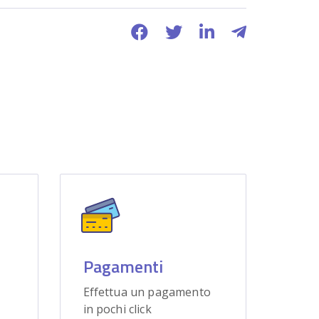
Pagamenti
Effettua un pagamento
in pochi click