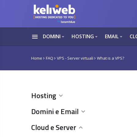
menu
DOMINI
HOSTING
EMAIL
CL
arrow_drop_down
arrow_drop_down
arrow_drop_down
Home
FAQ
VPS - Server virtuali
What is a VPS?
Hosting
Domini e Email
Cloud e Server