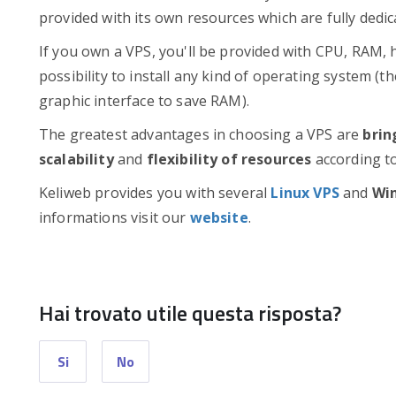
provided with its own resources which are fully dedi
If you own a VPS, you'll be provided with CPU, RAM, 
possibility to install any kind of operating system (
graphic interface to save RAM).
The greatest advantages in choosing a VPS are
brin
scalability
and
flexibility of resources
according to
Keliweb provides you with several
Linux VPS
and
Wi
informations visit our
website
.
Hai trovato utile questa risposta?
Si
No