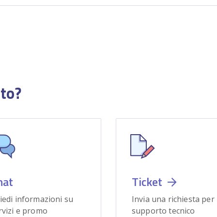
uto?
hat
Ticket
iedi informazioni su
Invia una richiesta per
rvizi e promo
supporto tecnico