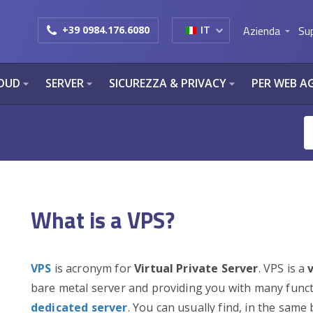
Azienda
Su
+39 0984.176.6080
IT
arrow_drop_down
OUD
SERVER
SICUREZZA & PRIVACY
PER WEB A
arrow_drop_down
arrow_drop_down
arrow_drop_down
What is a VPS?
VPS
is acronym for
Virtual Private Server
. VPS is a
bare metal server and providing you with many functio
dedicated server
. You can usually find, in the same