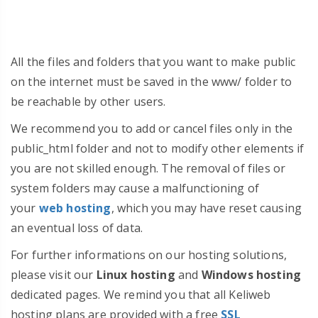
All the files and folders that you want to make public
on the internet must be saved in the www/ folder to
be reachable by other users.
We recommend you to add or cancel files only in the
public_html folder and not to modify other elements if
you are not skilled enough. The removal of files or
system folders may cause a malfunctioning of
your
web hosting
, which you may have reset causing
an eventual loss of data.
For further informations on our hosting solutions,
please visit our
Linux hosting
and
Windows hosting
dedicated pages. We remind you that all Keliweb
hosting plans are provided with a free
SSL