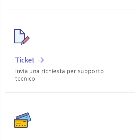
Ticket
Invia una richiesta per supporto
tecnico