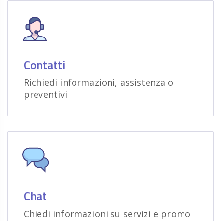
Contatti
Richiedi informazioni, assistenza o
preventivi
Chat
Chiedi informazioni su servizi e promo