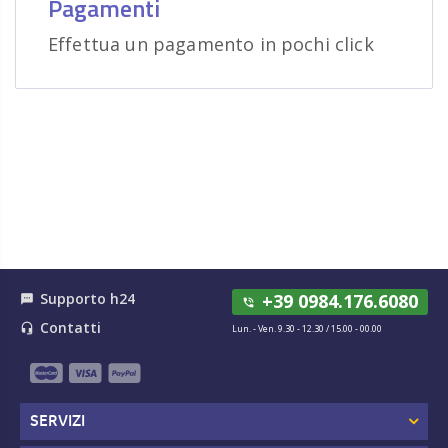
Pagamenti
Effettua un pagamento in pochi click
Supporto h24
+39 0984.176.6080
textsms
phone_in_talk
Contatti
headset_mic
Lun. - Ven. 9.30 - 12.30 / 15.00 - 00.00
SERVIZI