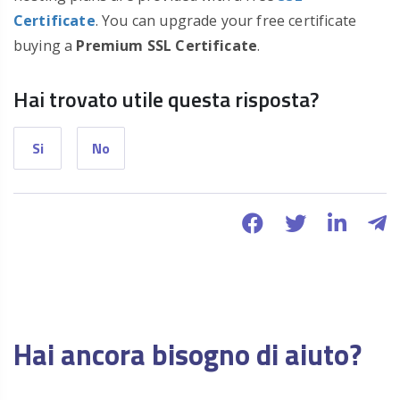
Certificate
. You can upgrade your free certificate
buying a
Premium SSL Certificate
.
Hai trovato utile questa risposta?
Si
No
Hai ancora bisogno di aiuto?