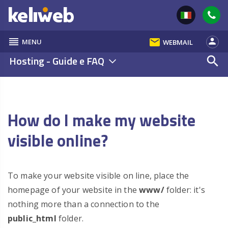
reorder
email
person
MENU
WEBMAIL
Hosting - Guide e FAQ
search
How do I make my website
visible online?
To make your website visible on line, place the
homepage of your website in the
www/
folder: it's
nothing more than a connection to the
public_html
folder.