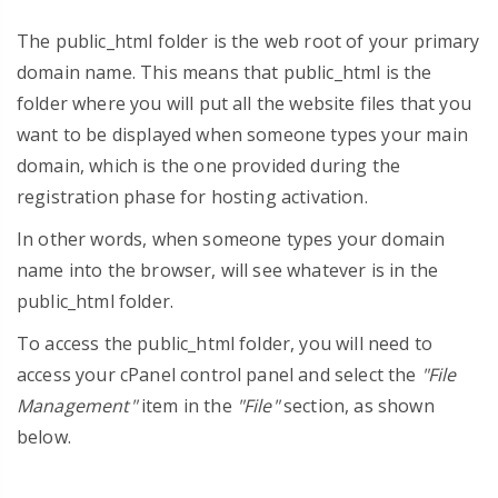
The public_html folder is the web root of your primary
domain name. This means that public_html is the
folder where you will put all the website files that you
want to be displayed when someone types your main
domain, which is the one provided during the
registration phase for hosting activation.
In other words, when someone types your domain
name into the browser, will see whatever is in the
public_html folder.
To access the public_html folder, you will need to
access your cPanel control panel and select the
"File
Management"
item in the
"File"
section, as shown
below.